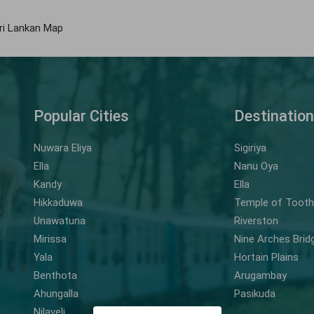
ri Lankan Map
Popular Cities
Destinatio
Nuwara Eliya
Sigiriya
Ella
Nanu Oya
Kandy
Ella
Hikkaduwa
Temple of Tooth 
Unawatuna
Riverston
Mirissa
Nine Arches Brid
Yala
Hortain Plains
Benthota
Arugambay
Ahungalla
Pasikuda
Nilaveli