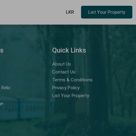
LKR
List Your Property
ns
Quick Links
About Us
Contact Us
Terms & Conditions
Relic
Privacy Policy
List Your Property
ge