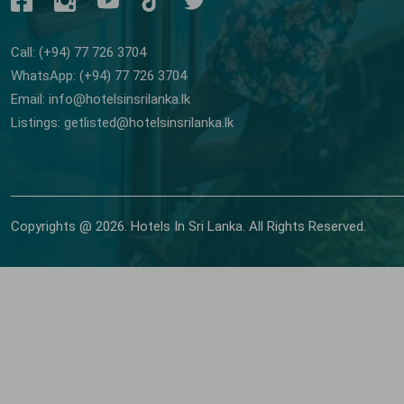
Call: (+94) 77 726 3704
WhatsApp: (+94) 77 726 3704
Email: info@hotelsinsrilanka.lk
Listings: getlisted@hotelsinsrilanka.lk
Copyrights @ 2026. Hotels In Sri Lanka. All Rights Reserved.