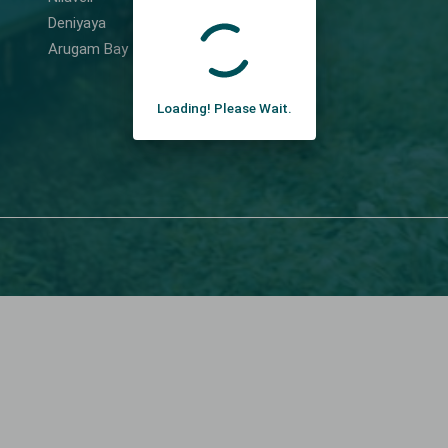
Deniyaya
Arugam Bay
Loading! Please Wait.