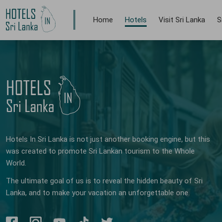
Home
Hotels
Visit Sri Lanka
S
Hotels In Sri Lanka is not just another booking engine, but this
was created to promote Sri Lankan tourism to the Whole
World.
The ultimate goal of us is to reveal the hidden beauty of Sri
Lanka, and to make your vacation an unforgettable one.