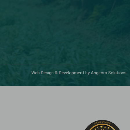
Web Design & Development by Angeora Solutions