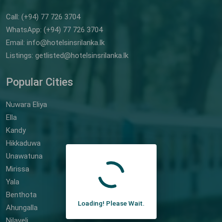
Call: (+94) 77 726 3704
WhatsApp: (+94) 77 726 3704
Email: info@hotelsinsrilanka.lk
Listings: getlisted@hotelsinsrilanka.lk
Popular Cities
Nuwara Eliya
Ella
Kandy
Hikkaduwa
Unawatuna
Mirissa
Yala
Benthota
Loading! Please Wait.
Ahungalla
Nilaveli