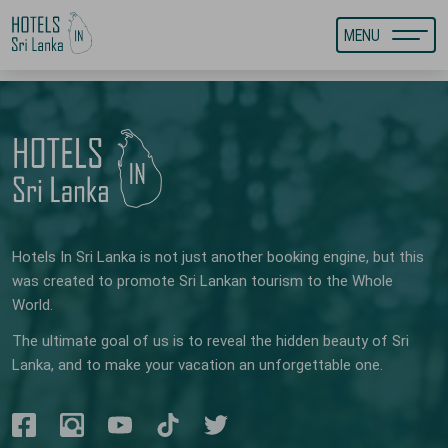
MENU
Hotels In Sri Lanka is not just another booking engine, but this
was created to promote Sri Lankan tourism to the Whole
World.
The ultimate goal of us is to reveal the hidden beauty of Sri
Lanka, and to make your vacation an unforgettable one.