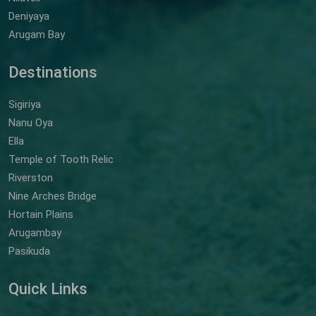
Deniyaya
Arugam Bay
Destinations
Sigiriya
Nanu Oya
Ella
Temple of Tooth Relic
Riverston
Nine Arches Bridge
Hortain Plains
Arugambay
Pasikuda
Quick Links