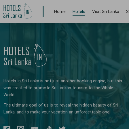
Home
Hotels
Visit Sri Lanka
S
Hotels In Sri Lanka is not just another booking engine, but this
was created to promote Sri Lankan tourism to the Whole
World.
The ultimate goal of us is to reveal the hidden beauty of Sri
Lanka, and to make your vacation an unforgettable one.