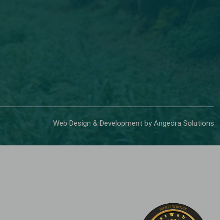
Web Design & Development by Angeora Solutions