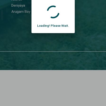
Deniyaya
Arugam Bay
Loading! Please Wait.