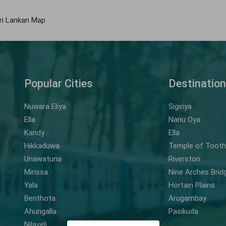
ri Lankan Map
Popular Cities
Destinatio
Nuwara Eliya
Sigiriya
Ella
Nanu Oya
Kandy
Ella
Hikkaduwa
Temple of Tooth 
Unawatuna
Riverston
Mirissa
Nine Arches Brid
Yala
Hortain Plains
Benthota
Arugambay
Ahungalla
Pasikuda
Nilaveli