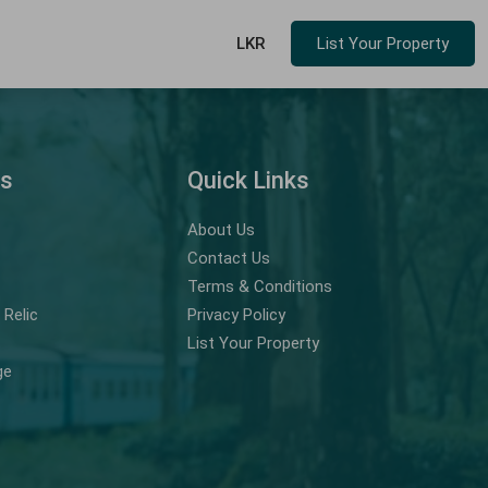
LKR
List Your Property
ns
Quick Links
About Us
Contact Us
Terms & Conditions
Relic
Privacy Policy
List Your Property
ge