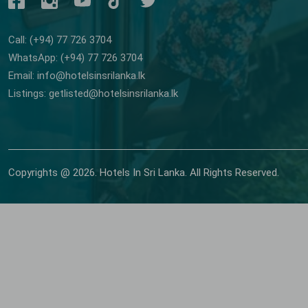
Call: (+94) 77 726 3704
WhatsApp: (+94) 77 726 3704
Email: info@hotelsinsrilanka.lk
Listings: getlisted@hotelsinsrilanka.lk
Copyrights @ 2026. Hotels In Sri Lanka. All Rights Reserved.