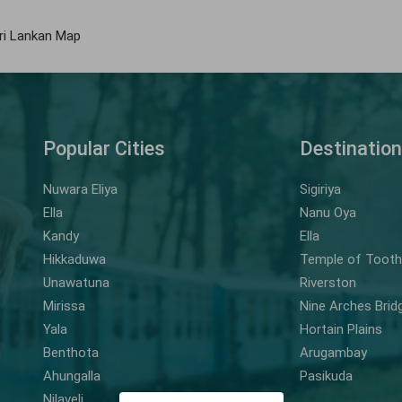
ri Lankan Map
Popular Cities
Destinatio
Nuwara Eliya
Sigiriya
Ella
Nanu Oya
Kandy
Ella
Hikkaduwa
Temple of Tooth 
Unawatuna
Riverston
Mirissa
Nine Arches Brid
Yala
Hortain Plains
Benthota
Arugambay
Ahungalla
Pasikuda
Nilaveli