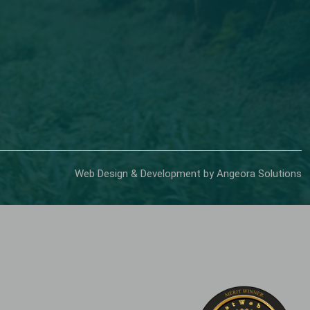
Web Design & Development by Angeora Solutions