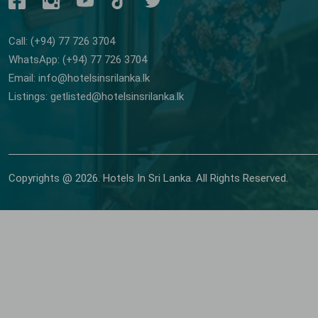
Call: (+94) 77 726 3704
WhatsApp: (+94) 77 726 3704
Email: info@hotelsinsrilanka.lk
Listings: getlisted@hotelsinsrilanka.lk
Copyrights @ 2026. Hotels In Sri Lanka. All Rights Reserved.