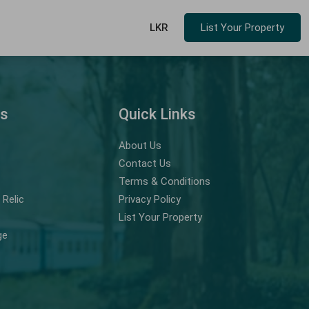
LKR
List Your Property
ns
Quick Links
About Us
Contact Us
Terms & Conditions
Relic
Privacy Policy
List Your Property
ge