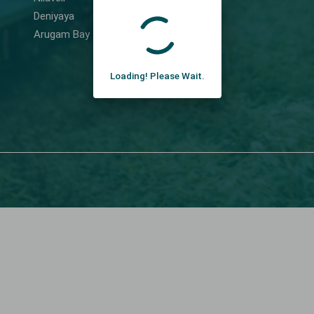
Deniyaya
Arugam Bay
Loading! Please Wait.