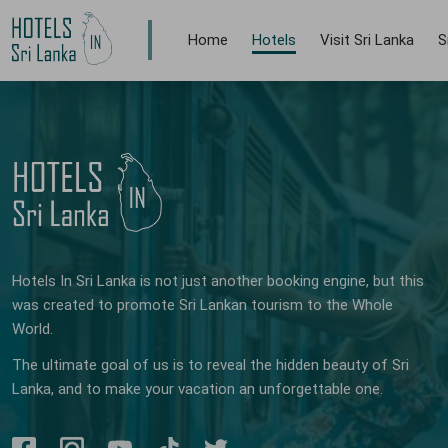
Home
Hotels
Visit Sri Lanka
S
Hotels In Sri Lanka is not just another booking engine, but this
was created to promote Sri Lankan tourism to the Whole
World.
The ultimate goal of us is to reveal the hidden beauty of Sri
Lanka, and to make your vacation an unforgettable one.